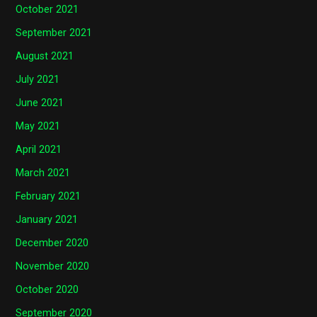
October 2021
September 2021
August 2021
July 2021
June 2021
May 2021
April 2021
March 2021
February 2021
January 2021
December 2020
November 2020
October 2020
September 2020