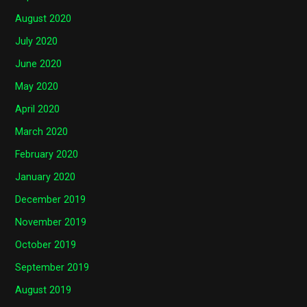
August 2020
July 2020
June 2020
May 2020
April 2020
March 2020
February 2020
January 2020
December 2019
November 2019
October 2019
September 2019
August 2019