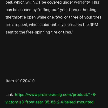
belt, which will NOT be covered under warranty. This
can be caused by “diffing out” your tires or holding
the throttle open while one, two, or three of your tires
are stopped, which substantially increases the RPM
sent to the free-spinning tire or tires.”
Item #1020410
Link:
https://www.prolineracing.com/product/1-8-
victory-s3-front-rear-35-85-2.4-belted-mounted-