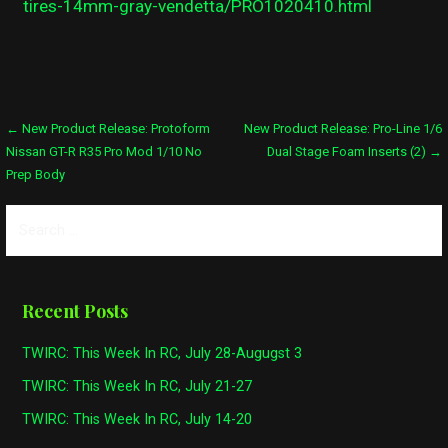
tires-14mm-gray-vendetta/PRO1020410.html
Post
← New Product Release: Protoform
New Product Release: Pro-Line 1/6
Nissan GT-R R35 Pro Mod 1/10 No
Dual Stage Foam Inserts (2) →
navigation
Prep Body
Search
for:
Recent Posts
TWIRC: This Week In RC, July 28-Augugst 3
TWIRC: This Week In RC, July 21-27
TWIRC: This Week In RC, July 14-20