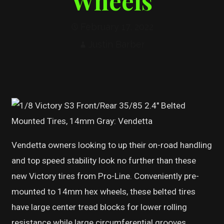
Wheels
February 17, 2022
Justin Barber
Vendetta owners looking to up their on-road handling
and top speed stability look no further than these
new Victory tires from Pro-Line. Conveniently pre-
mounted to 14mm hex wheels, these belted tires
have large center tread blocks for lower rolling
resistance while large circumferential grooves