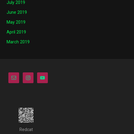
July 2019
June 2019
May 2019
April 2019
March 2019
Redcat