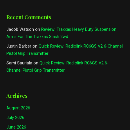
Recent Comments
Jacob Watson
on
Review: Traxxas Heavy Duty Suspension
Arms For The Traxxas Slash 2wd
Justin Barber
on
Quick Review: Radiolink RC6GS V2 6-Channel
Pistol Grip Transmitter
Sami Sauriala
on
Quick Review: Radiolink RC6GS V2 6-
Channel Pistol Grip Transmitter
Archives
August 2026
July 2026
June 2026