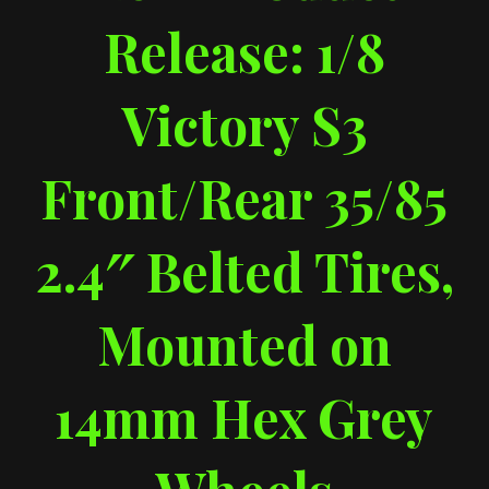
Release: 1/8
Victory S3
Front/Rear 35/85
2.4″ Belted Tires,
Mounted on
14mm Hex Grey