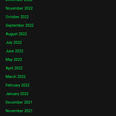
November 2022
October 2022
September 2022
August 2022
July 2022
June 2022
May 2022
April 2022
March 2022
February 2022
January 2022
December 2021
November 2021