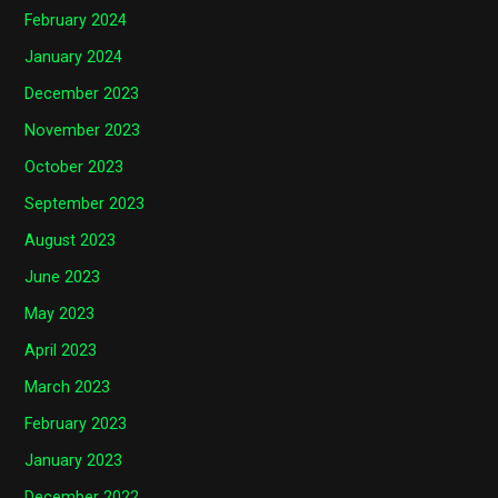
February 2024
January 2024
December 2023
November 2023
October 2023
September 2023
August 2023
June 2023
May 2023
April 2023
March 2023
February 2023
January 2023
December 2022