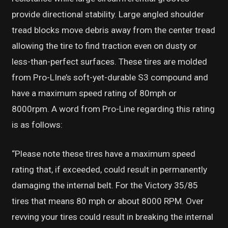
provide directional stability. Large angled shoulder
tread blocks move debris away from the center tread
allowing the tire to find traction even on dusty or
less-than-perfect surfaces. These tires are molded
from Pro-LIne’s soft-yet-durable S3 compound and
have a maximum speed rating of 80mph or
8000rpm. A word from Pro-Line regarding this rating
is as follows:
“Please note these tires have a maximum speed
rating that, if exceeded, could result in permanently
damaging the internal belt. For the Victory 35/85
tires that means 80 mph or about 8000 RPM. Over
revving your tires could result in breaking the internal