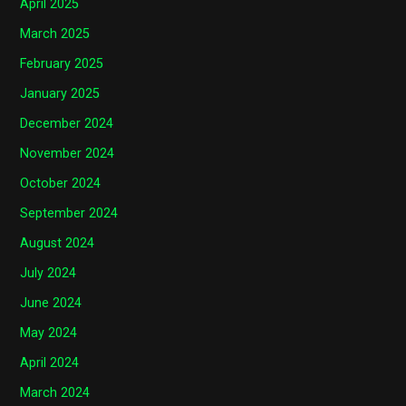
April 2025
March 2025
February 2025
January 2025
December 2024
November 2024
October 2024
September 2024
August 2024
July 2024
June 2024
May 2024
April 2024
March 2024