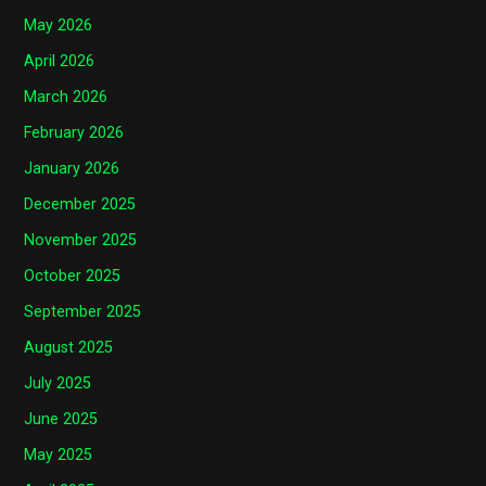
May 2026
April 2026
March 2026
February 2026
January 2026
December 2025
November 2025
October 2025
September 2025
August 2025
July 2025
June 2025
May 2025