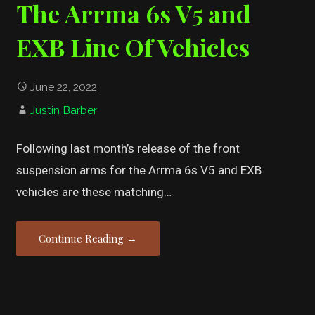
The Arrma 6s V5 and
EXB Line Of Vehicles
June 22, 2022
Justin Barber
Following last month’s release of the front
suspension arms for the Arrma 6s V5 and EXB
vehicles are these matching…
Continue Reading →