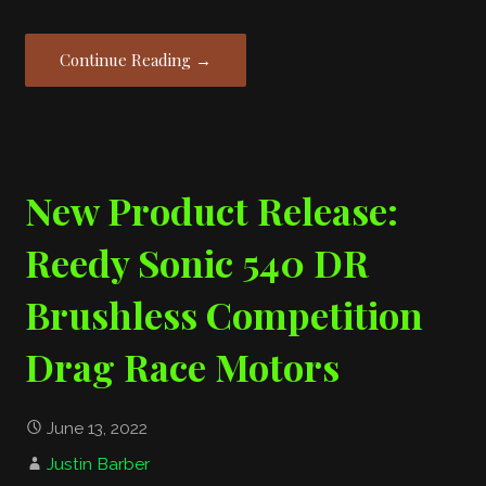
Continue Reading →
New Product Release:
Reedy Sonic 540 DR
Brushless Competition
Drag Race Motors
June 13, 2022
Justin Barber