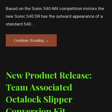
Based on the Sonic 540-M4 competition motors the
new Sonic 540 DR has the outward appearance of a
standard 540…
Continue Reading →
New Product Release:
Team Associated
Octalock Slipper
Conversion Kit