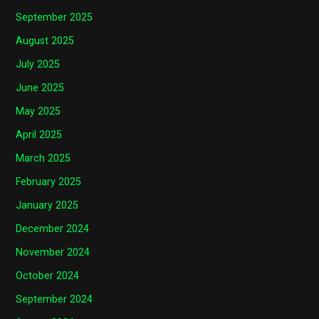
September 2025
August 2025
July 2025
June 2025
May 2025
April 2025
March 2025
February 2025
January 2025
December 2024
November 2024
October 2024
September 2024