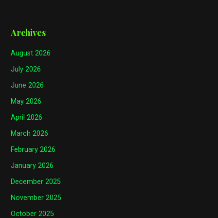
Archives
August 2026
July 2026
June 2026
May 2026
April 2026
March 2026
February 2026
January 2026
December 2025
November 2025
October 2025