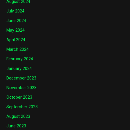
August 2024
July 2024
June 2024
May 2024
April 2024
March 2024
February 2024
January 2024
December 2023
November 2023
October 2023
September 2023
August 2023
June 2023