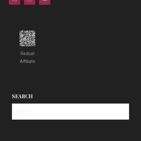
Redcat
Affiliate
SEARCH
Search
for: