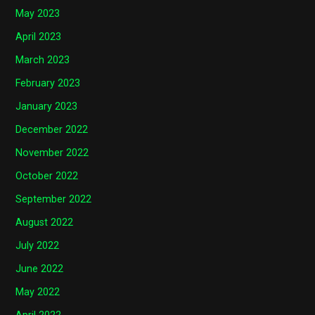
May 2023
April 2023
March 2023
February 2023
January 2023
December 2022
November 2022
October 2022
September 2022
August 2022
July 2022
June 2022
May 2022