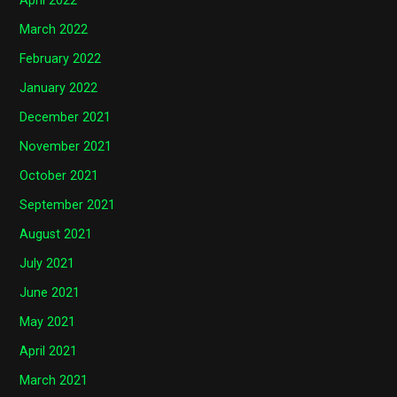
April 2022
March 2022
February 2022
January 2022
December 2021
November 2021
October 2021
September 2021
August 2021
July 2021
June 2021
May 2021
April 2021
March 2021