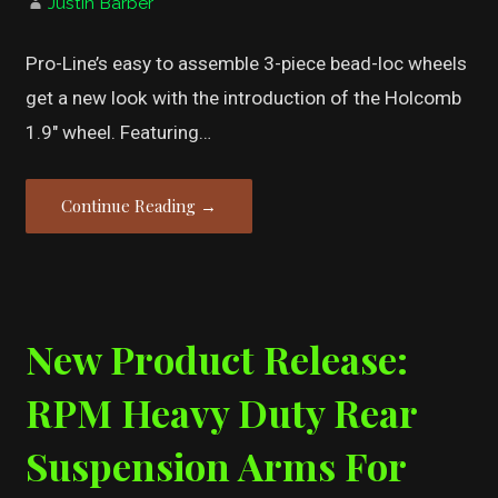
Justin Barber
Pro-Line’s easy to assemble 3-piece bead-loc wheels
get a new look with the introduction of the Holcomb
1.9″ wheel. Featuring…
Continue Reading →
New Product Release:
RPM Heavy Duty Rear
Suspension Arms For