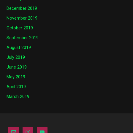
December 2019
November 2019
October 2019
September 2019
August 2019
July 2019
June 2019
May 2019
April 2019
March 2019