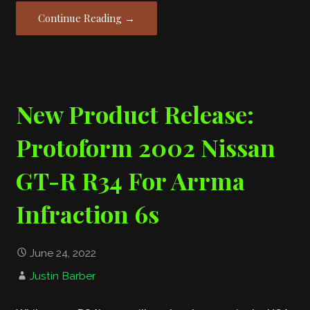
Continue Reading →
New Product Release:
Protoform 2002 Nissan
GT-R R34 For Arrma
Infraction 6s
June 24, 2022
Justin Barber