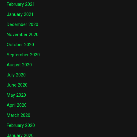
February 2021
January 2021
December 2020
November 2020
October 2020
September 2020
August 2020
July 2020
June 2020
May 2020
April 2020
March 2020
February 2020
January 2020