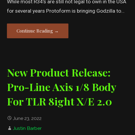
While most R34’s are still not legal to own in the USA
for several years Protoform is bringing Godzilla to…
Continue Reading →
New Product Release:
Pro-Line Axis 1/8 Body
For TLR 8ight X/E 2.0
June 23, 2022
Justin Barber