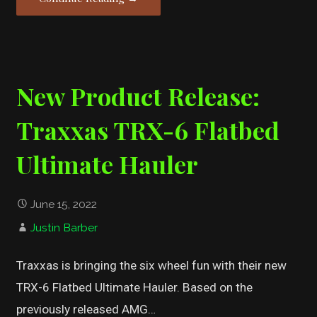
New Product Release:
Traxxas TRX-6 Flatbed
Ultimate Hauler
June 15, 2022
Justin Barber
Traxxas is bringing the six wheel fun with their new
TRX-6 Flatbed Ultimate Hauler. Based on the
previously released AMG…