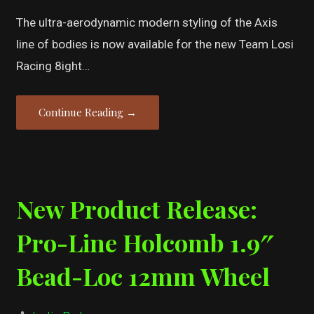
The ultra-aerodynamic modern styling of the Axis
line of bodies is now available for the new Team Losi
Racing 8ight…
Continue Reading →
New Product Release:
Pro-Line Holcomb 1.9″
Bead-Loc 12mm Wheel