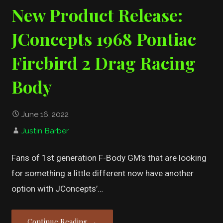
New Product Release:
JConcepts 1968 Pontiac
Firebird 2 Drag Racing
Body
June 16, 2022
Justin Barber
Fans of 1st generation F-Body GM’s that are looking
for something a little different now have another
option with JConcepts’…
Continue Reading →