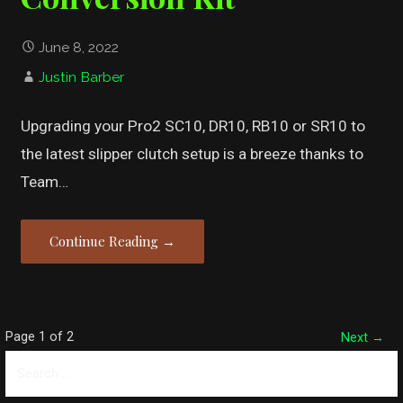
June 8, 2022
Justin Barber
Upgrading your Pro2 SC10, DR10, RB10 or SR10 to
the latest slipper clutch setup is a breeze thanks to
Team…
Continue Reading →
Post
Page 1 of 2
Next →
Search
navigation
for: