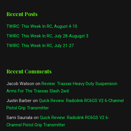
Recent Posts
TWIRC: This Week In RC, August 4-10
TWIRC: This Week In RC, July 28-Augugst 3
TWIRC: This Week In RC, July 21-27
Recent Comments
Jacob Watson
on
Review: Traxxas Heavy Duty Suspension
Arms For The Traxxas Slash 2wd
Justin Barber
on
Quick Review: Radiolink RC6GS V2 6-Channel
Pistol Grip Transmitter
Sami Sauriala
on
Quick Review: Radiolink RC6GS V2 6-
Channel Pistol Grip Transmitter