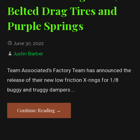
Belted Drag Tires and
Purple Springs
June 30, 2022
Justin Barber
Team Associated’s Factory Team has announced the
release of their new low friction X-rings for 1/8
buggy and truggy dampers.…
Continue Reading →