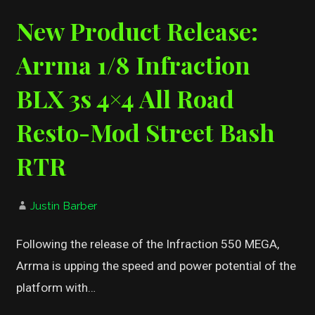
New Product Release:
Arrma 1/8 Infraction
BLX 3s 4×4 All Road
Resto-Mod Street Bash
RTR
Justin Barber
Following the release of the Infraction 550 MEGA,
Arrma is upping the speed and power potential of the
platform with…