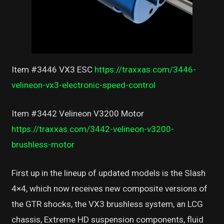
Item #3446 VX3 ESC
https://traxxas.com/3446-
velineon-vx3-electronic-speed-control
Item #3442 Velineon V3200 Motor
https://traxxas.com/3442-velineon-v3200-
brushless-motor
First up in the lineup of updated models is the Slash
4×4, which now receives new composite versions of
the GTR shocks, the VX3 brushless system, an LCG
chassis, Extreme HD suspension components, fluid