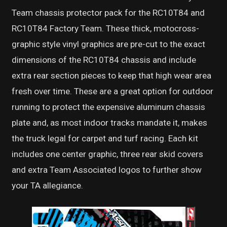
Team chassis protector pack for the RC10T84 and
RC10T84 Factory Team. These thick, motocross-
graphic style vinyl graphics are pre-cut to the exact
dimensions of the RC10T84 chassis and include
extra rear section pieces to keep that high wear area
fresh over time. These are a great option for outdoor
running to protect the expensive aluminum chassis
plate and, as most indoor tracks mandate it, makes
the truck legal for carpet and turf racing. Each kit
includes one center graphic, three rear skid covers
and extra Team Associated logos to further show
your TA allegiance.