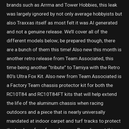
brands such as Arrma and Tower Hobbies, this leak
was largely ignored by not only average hobbyists but
also Traxxas itself as most felt it was AI generated
and not a genuine release. We’ll cover all of the
different models below; be prepared though, there
are a bunch of them this time! Also new this month is
another retro release from Team Associated, this
time being another “tribute” to Tamiya with the Retro
80’s Ultra Fox Kit. Also new from Team Associated is
a Factory Team chassis protector kit for both the
RC10T84 and RC10T84FT kits that will help extend
the life of the aluminum chassis when racing
outdoors and a piece that is nearly universally
mandated at indoor carpet and turf tracks to protect