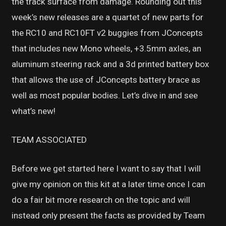
the track surface from damage. Rounding out this
week’s new releases are a quartet of new parts for
the RC10 and RC10FT v2 buggies from JConcepts
that includes new Mono wheels, +3.5mm axles, an
aluminum steering rack and a 3d printed battery box
that allows the use of JConcepts battery brace as
well as most popular bodies. Let’s dive in and see
what’s new!
TEAM ASSOCIATED
Before we get started here I want to say that I will
give my opinion on this kit at a later time once I can
do a fair bit more research on the topic and will
instead only present the facts as provided by Team