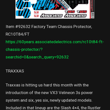
Item #92632 Factory Team Chassis Protector,
RC10T84/FT
https://60years.associatedelectrics.com/rc10t84-ft-
chassis-protector/?
searchid=0&search_query=92632
TRAXXAS
Traxxas is hitting us hard this month with the
introduction of the new VX3 Velineon 3s power
system and six, yes six, newly updated models.
Included in that lineup are the Slash 4×4, the Rustler