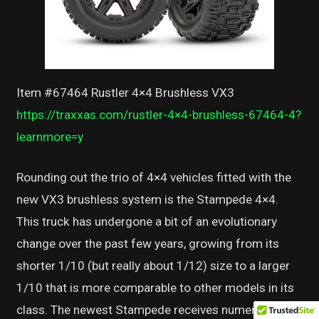
Item #67464 Rustler 4×4 Brushless VX3
https://traxxas.com/rustler-4×4-brushless-67464-4?
learnmore=y
Rounding out the trio of 4×4 vehicles fitted with the
new VX3 brushless system is the Stampede 4×4.
This truck has undergone a bit of an evolutionary
change over the past few years, growing from its
shorter 1/10 (but really about 1/12) size to a larger
1/10 that is more comparable to other models in its
class. The newest Stampede receives numerous