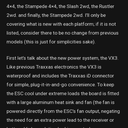
4×4, the Stampede 4×4, the Slash 2wd, the Rustler
2wd. and finally, the Stampede 2wd. I’ll only be
covering what is new with each platform; if it is not
listed, consider there to be no change from previous
models (this is just for simplicities sake).
First let’s talk about the new power system, the VX3.
Like previous Traxxas electronics the VX3 is
waterproof and includes the Traxxas iD connector
for simple, plug-it-in-and-go convenience. To keep
the ESC cool under extreme loads the board is fitted
with a large aluminum heat sink and fan (the fan is
powered directly from the ESC’s fan output, negating
the need for an extra power lead to the receiver or