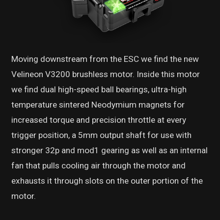
Moving downstream from the ESC we find the new
Velineon V3200 brushless motor. Inside this motor
we find dual high-speed ball bearings, ultra-high
temperature sintered Neodymium magnets for
increased torque and precision throttle at every
trigger position, a 5mm output shaft for use with
stronger 32p and mod1 gearing as well as an internal
fan that pulls cooling air through the motor and
exhausts it through slots on the outer portion of the
motor.