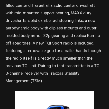
filled center differential, a solid center driveshaft
with mid-mounted support bearing, MAXX duty
driveshafts, solid camber ad steering links, a new
aerodynamic body with clipless mounts and outer
molded body armor, 32p gearing and replica Kumho
off-road tires. A new TQi Sport radio is included,
featuring a removable grip for smaller hands though
the radio itself is already much smaller than the
previous TQi unit. Pairing to that transmitter is a TQi
3-channel receiver with Traxxas Stability
Management (TSM).