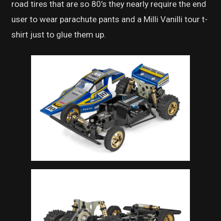
road tires that are so 80’s they nearly require the end
user to wear parachute pants and a Milli Vanilli tour t-
shirt just to glue them up.