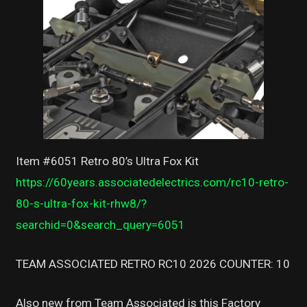
Item #6051 Retro 80’s Ultra Fox Kit
https://60years.associatedelectrics.com/rc10-retro-
80-s-ultra-fox-kit-rhw8/?
searchid=0&search_query=6051
TEAM ASSOCIATED RETRO RC10 2026 COUNTER: 10
Also new from Team Associated is this Factory