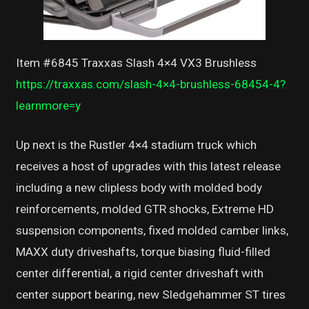
Item #6845 Traxxas Slash 4×4 VX3 Brushless
https://traxxas.com/slash-4×4-brushless-68454-4?
learnmore=y
Up next is the Rustler 4×4 stadium truck which
receives a host of upgrades with this latest release
including a new clipless body with molded body
reinforcements, molded GTR shocks, Extreme HD
suspension components, fixed molded camber links,
MAXX duty driveshafts, torque biasing fluid-filled
center differential, a rigid center driveshaft with
center support bearing, new Sledgehammer ST tires