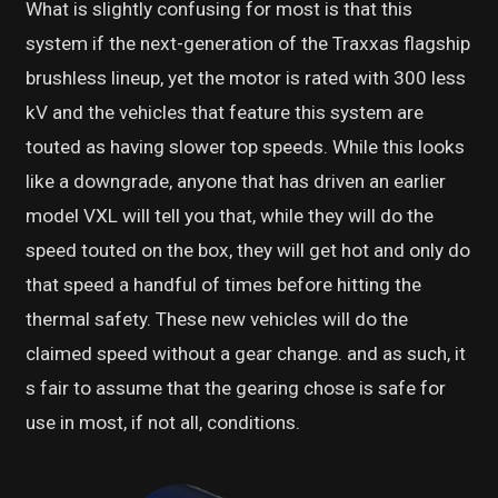
What is slightly confusing for most is that this
system if the next-generation of the Traxxas flagship
brushless lineup, yet the motor is rated with 300 less
kV and the vehicles that feature this system are
touted as having slower top speeds. While this looks
like a downgrade, anyone that has driven an earlier
model VXL will tell you that, while they will do the
speed touted on the box, they will get hot and only do
that speed a handful of times before hitting the
thermal safety. These new vehicles will do the
claimed speed without a gear change. and as such, it
s fair to assume that the gearing chose is safe for
use in most, if not all, conditions.