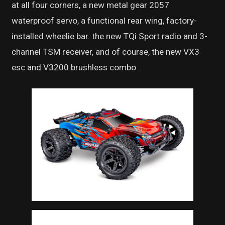
at all four corners, a new metal gear 2057
waterproof servo, a functional rear wing, factory-
installed wheelie bar. the new TQi Sport radio and 3-
channel TSM receiver, and of course, the new VX3
esc and V3200 brushless combo.