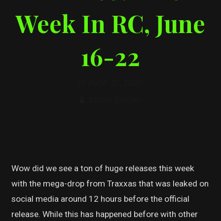
Week In RC, June
16-22
June 22, 2026
Justin Barber
Wow did we see a ton of huge releases this week
with the mega-drop from Traxxas that was leaked on
social media around 12 hours before the official
release. While this has happened before with other