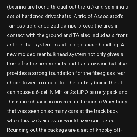
(bearing are found throughout the kit) and spinning a
set of hardened driveshafts. A trio of Associated’s
famous gold anodized dampers keep the tires in
contact with the ground and TA also includes a front
anti-roll bar system to aid in high speed handling. A
new molded rear bulkhead system not only gives a
home for the arm mounts and transmission but also
provides a strong foundation for the fiberglass rear
shock tower to mount to. The battery box in the UF
can house a 6-cell NiMH or 2s LiPO battery pack and
the entire chassis is covered in the iconic Viper body
that was seen on so many cars at the track back
when this car’s ancestor would have competed.
Rounding out the package are a set of knobby off-