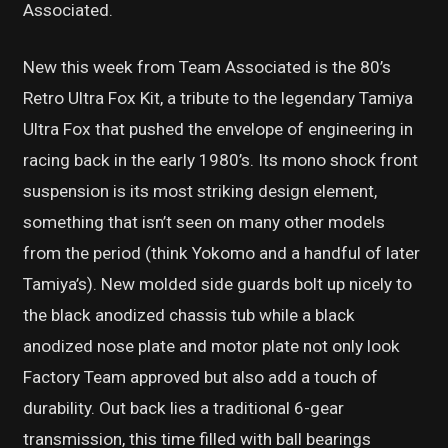
Associated.
New this week from Team Associated is the 80’s
Retro Ultra Fox Kit, a tribute to the legendary Tamiya
Ultra Fox that pushed the envelope of engineering in
racing back in the early 1980’s. Its mono shock front
suspension is its most striking design element,
something that isn’t seen on many other models
from the period (think Yokomo and a handful of later
Tamiya’s). New molded side guards bolt up nicely to
the black anodized chassis tub while a black
anodized nose plate and motor plate not only look
Factory Team approved but also add a touch of
durability. Out back lies a traditional 6-gear
transmission, this time filled with ball bearings