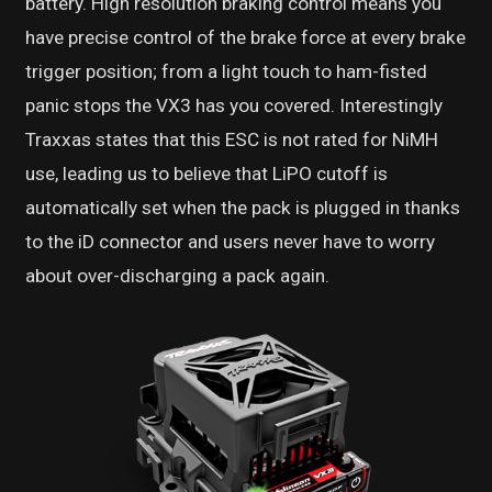
battery. High resolution braking control means you
have precise control of the brake force at every brake
trigger position; from a light touch to ham-fisted
panic stops the VX3 has you covered. Interestingly
Traxxas states that this ESC is not rated for NiMH
use, leading us to believe that LiPO cutoff is
automatically set when the pack is plugged in thanks
to the iD connector and users never have to worry
about over-discharging a pack again.