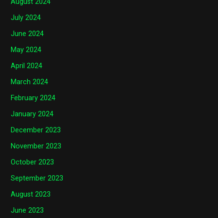
August 2024
July 2024
June 2024
May 2024
April 2024
March 2024
February 2024
January 2024
December 2023
November 2023
October 2023
September 2023
August 2023
June 2023