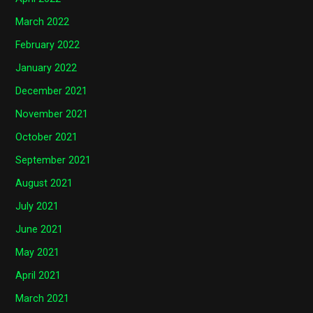
March 2022
February 2022
January 2022
December 2021
November 2021
October 2021
September 2021
August 2021
July 2021
June 2021
May 2021
April 2021
March 2021