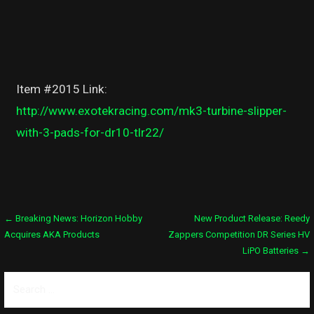
Item #2015 Link:
http://www.exotekracing.com/mk3-turbine-slipper-
with-3-pads-for-dr10-tlr22/
Post
← Breaking News: Horizon Hobby
New Product Release: Reedy
Acquires AKA Products
Zappers Competition DR Series HV
navigation
LiPO Batteries →
Search
for: