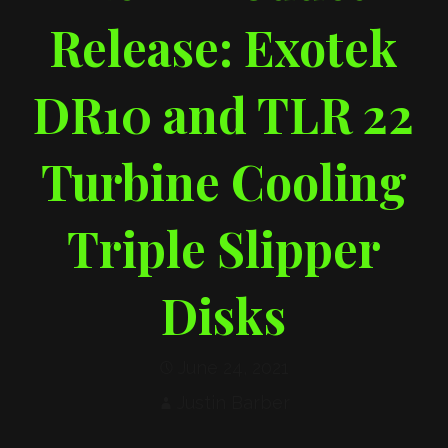
Release: Exotek
DR10 and TLR 22
Turbine Cooling
Triple Slipper
Disks
June 24, 2021
Justin Barber