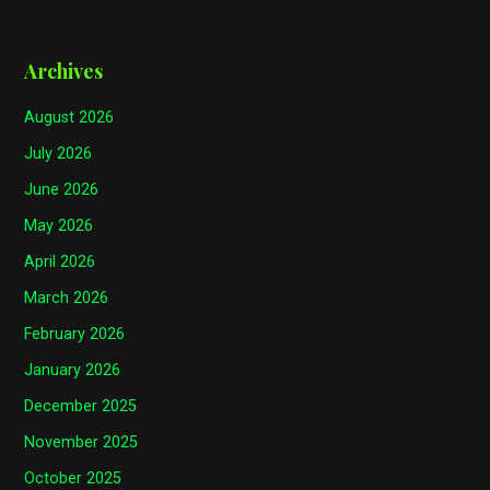
Archives
August 2026
July 2026
June 2026
May 2026
April 2026
March 2026
February 2026
January 2026
December 2025
November 2025
October 2025