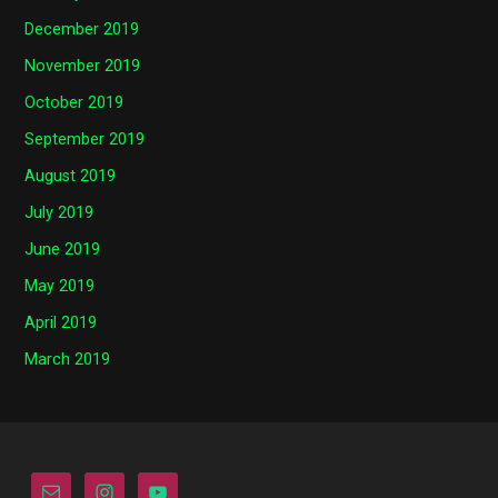
December 2019
November 2019
October 2019
September 2019
August 2019
July 2019
June 2019
May 2019
April 2019
March 2019