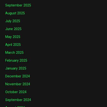
September 2025
August 2025
July 2025
June 2025
May 2025
April 2025
March 2025
February 2025
January 2025
December 2024
November 2024
October 2024
September 2024