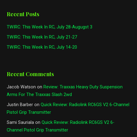
Recent Posts
TWIRC: This Week In RC, July 28-Augugst 3
TWIRC: This Week In RC, July 21-27
TWIRC: This Week In RC, July 14-20
Recent Comments
Jacob Watson
on
Review: Traxxas Heavy Duty Suspension
Arms For The Traxxas Slash 2wd
Justin Barber
on
Quick Review: Radiolink RC6GS V2 6-Channel
Pistol Grip Transmitter
Sami Sauriala
on
Quick Review: Radiolink RC6GS V2 6-
Channel Pistol Grip Transmitter