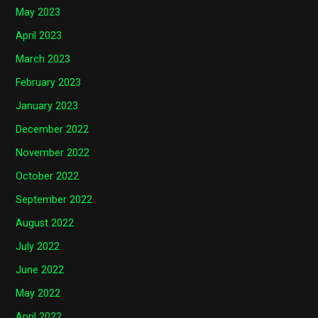
May 2023
April 2023
March 2023
February 2023
January 2023
December 2022
November 2022
October 2022
September 2022
August 2022
July 2022
June 2022
May 2022
April 2022