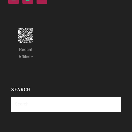
Redcat
Affiliate
SEARCH
Search
for: