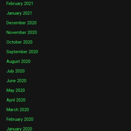
February 2021
January 2021
December 2020
November 2020
October 2020
September 2020
August 2020
July 2020
June 2020
May 2020
April 2020
March 2020
February 2020
January 2020