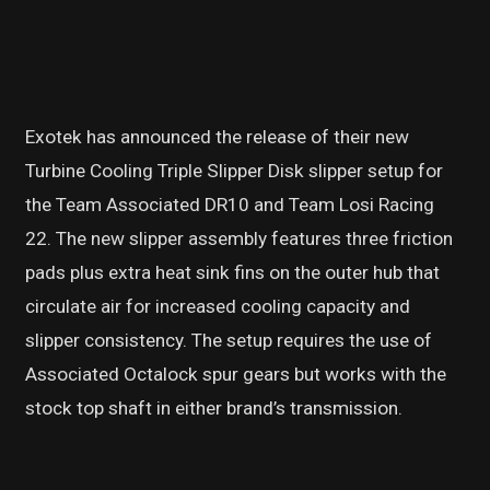
Exotek has announced the release of their new
Turbine Cooling Triple Slipper Disk slipper setup for
the Team Associated DR10 and Team Losi Racing
22. The new slipper assembly features three friction
pads plus extra heat sink fins on the outer hub that
circulate air for increased cooling capacity and
slipper consistency. The setup requires the use of
Associated Octalock spur gears but works with the
stock top shaft in either brand’s transmission.