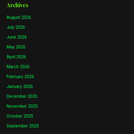
Archives
August 2026
July 2026
June 2026
May 2026
April 2026
March 2026
February 2026
January 2026
December 2025
November 2025
October 2025
September 2025