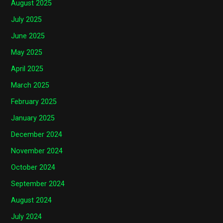
August 2025
July 2025
June 2025
May 2025
April 2025
March 2025
February 2025
January 2025
December 2024
November 2024
October 2024
September 2024
August 2024
July 2024