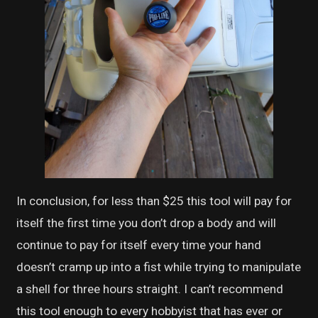
In conclusion, for less than $25 this tool will pay for
itself the first time you don’t drop a body and will
continue to pay for itself every time your hand
doesn’t cramp up into a fist while trying to manipulate
a shell for three hours straight. I can’t recommend
this tool enough to every hobbyist that has ever or