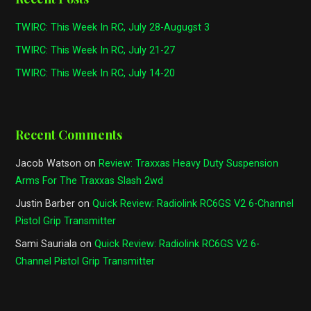
TWIRC: This Week In RC, July 28-Augugst 3
TWIRC: This Week In RC, July 21-27
TWIRC: This Week In RC, July 14-20
Recent Comments
Jacob Watson
on
Review: Traxxas Heavy Duty Suspension
Arms For The Traxxas Slash 2wd
Justin Barber
on
Quick Review: Radiolink RC6GS V2 6-Channel
Pistol Grip Transmitter
Sami Sauriala
on
Quick Review: Radiolink RC6GS V2 6-
Channel Pistol Grip Transmitter