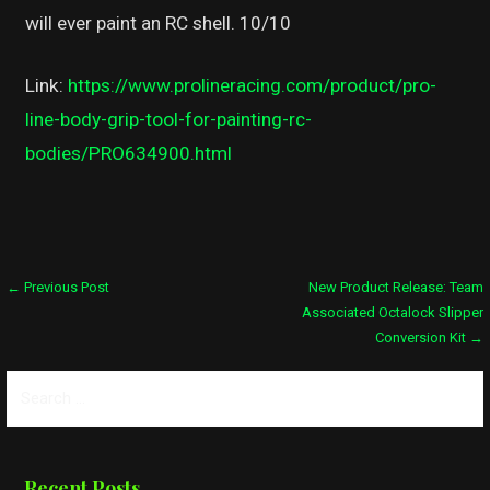
will ever paint an RC shell. 10/10
Link:
https://www.prolineracing.com/product/pro-
line-body-grip-tool-for-painting-rc-
bodies/PRO634900.html
Post
← Previous Post
New Product Release: Team
Associated Octalock Slipper
navigation
Conversion Kit →
Search
for:
Recent Posts