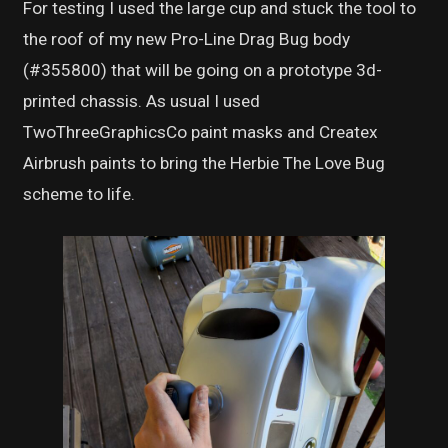
For testing I used the large cup and stuck the tool to
the roof of my new Pro-Line Drag Bug body
(#355800) that will be going on a prototype 3d-
printed chassis. As usual I used
TwoThreeGraphicsCo paint masks and Createx
Airbrush paints to bring the Herbie The Love Bug
scheme to life.