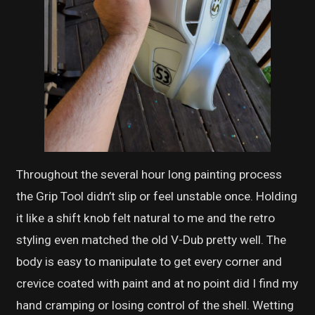
Throughout the several hour long painting process
the Grip Tool didn’t slip or feel unstable once. Holding
it like a shift knob felt natural to me and the retro
styling even matched the old V-Dub pretty well. The
body is easy to manipulate to get every corner and
crevice coated with paint and at no point did I find my
hand cramping or losing control of the shell. Wetting