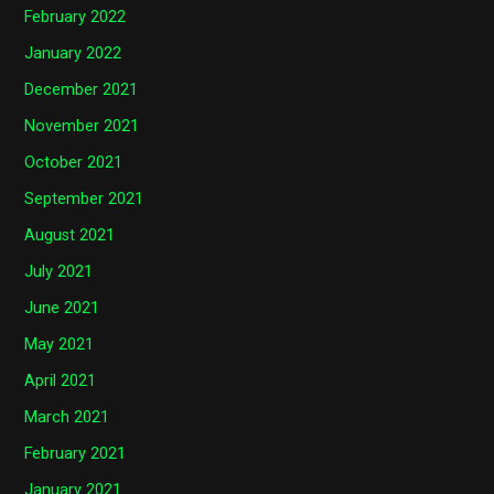
February 2022
January 2022
December 2021
November 2021
October 2021
September 2021
August 2021
July 2021
June 2021
May 2021
April 2021
March 2021
February 2021
January 2021