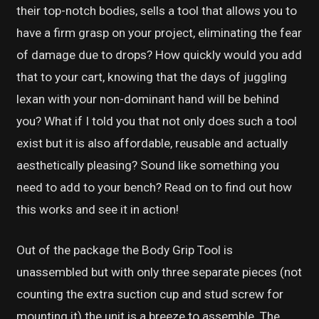
their top-notch bodies, sells a tool that allows you to
have a firm grasp on your project, eliminating the fear
of damage due to drops? How quickly would you add
that to your cart, knowing that the days of juggling
lexan with your non-dominant hand will be behind
you? What if I told you that not only does such a tool
exist but it is also affordable, reusable and actually
aesthetically pleasing? Sound like something you
need to add to your bench? Read on to find out how
this works and see it in action!
Out of the package the Body Grip Tool is
unassembled but with only three separate pieces (not
counting the extra suction cup and stud screw for
mounting it) the unit is a breeze to assemble. The