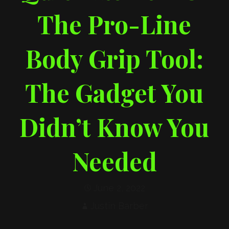
The Pro-Line
Body Grip Tool:
The Gadget You
Didn’t Know You
Needed
June 2, 2022
Justin Barber