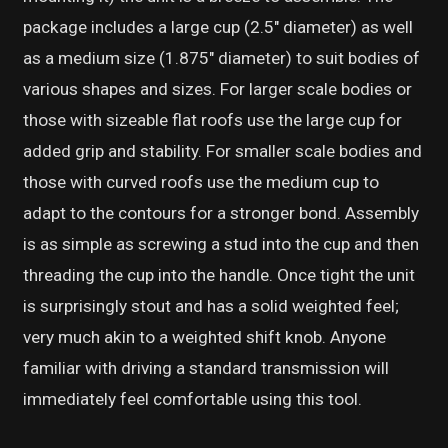
package includes a large cup (2.5″ diameter) as well
as a medium size (1.875″ diameter) to suit bodies of
various shapes and sizes. For larger scale bodies or
those with sizeable flat roofs use the large cup for
added grip and stability. For smaller scale bodies and
those with curved roofs use the medium cup to
adapt to the contours for a stronger bond. Assembly
is as simple as screwing a stud into the cup and then
threading the cup into the handle. Once tight the unit
is surprisingly stout and has a solid weighted feel;
very much akin to a weighted shift knob. Anyone
familiar with driving a standard transmission will
immediately feel comfortable using this tool.