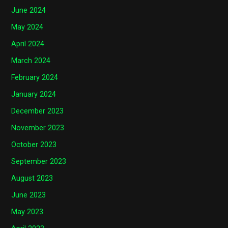
June 2024
May 2024
April 2024
March 2024
February 2024
January 2024
December 2023
November 2023
October 2023
September 2023
August 2023
June 2023
May 2023