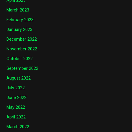
April 2023
March 2023
February 2023
January 2023
December 2022
November 2022
October 2022
September 2022
August 2022
July 2022
June 2022
May 2022
April 2022
March 2022