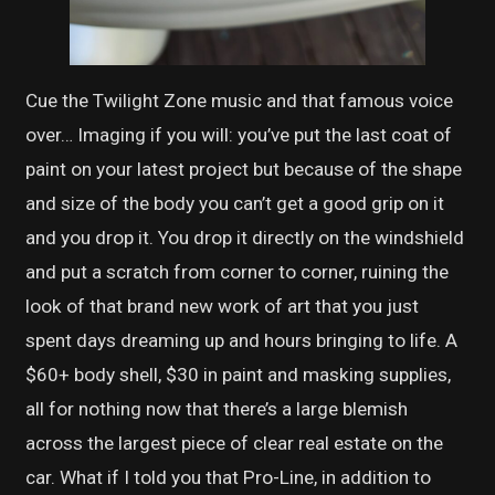
Cue the Twilight Zone music and that famous voice
over… Imaging if you will: you’ve put the last coat of
paint on your latest project but because of the shape
and size of the body you can’t get a good grip on it
and you drop it. You drop it directly on the windshield
and put a scratch from corner to corner, ruining the
look of that brand new work of art that you just
spent days dreaming up and hours bringing to life. A
$60+ body shell, $30 in paint and masking supplies,
all for nothing now that there’s a large blemish
across the largest piece of clear real estate on the
car. What if I told you that Pro-Line, in addition to