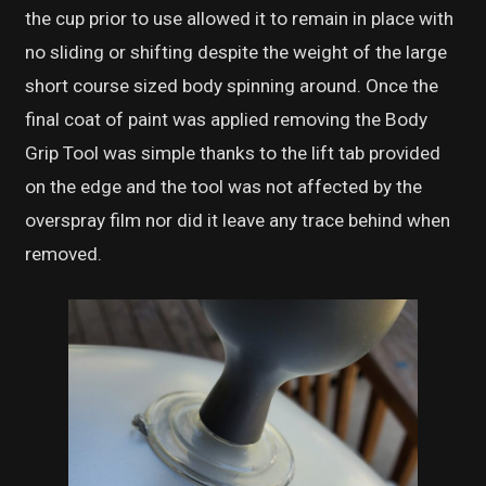
the cup prior to use allowed it to remain in place with
no sliding or shifting despite the weight of the large
short course sized body spinning around. Once the
final coat of paint was applied removing the Body
Grip Tool was simple thanks to the lift tab provided
on the edge and the tool was not affected by the
overspray film nor did it leave any trace behind when
removed.