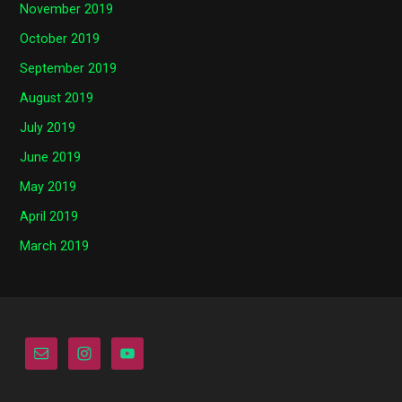
November 2019
October 2019
September 2019
August 2019
July 2019
June 2019
May 2019
April 2019
March 2019