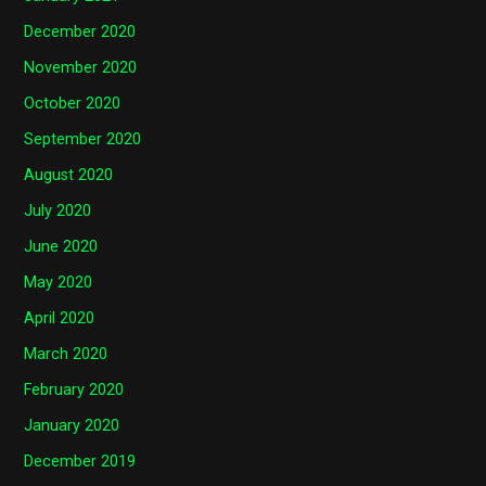
December 2020
November 2020
October 2020
September 2020
August 2020
July 2020
June 2020
May 2020
April 2020
March 2020
February 2020
January 2020
December 2019