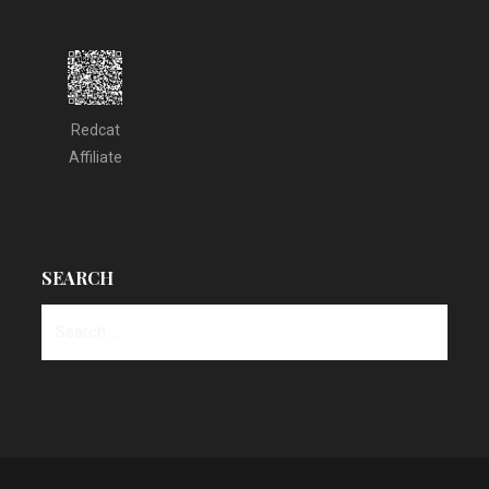
Redcat
Affiliate
SEARCH
Search
for: